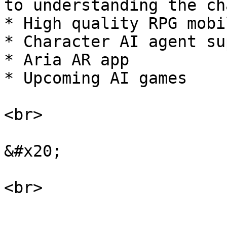
to understanding the ch
* High quality RPG mobi
* Character AI agent su
* Aria AR app

* Upcoming AI games

<br>

&#x20;
