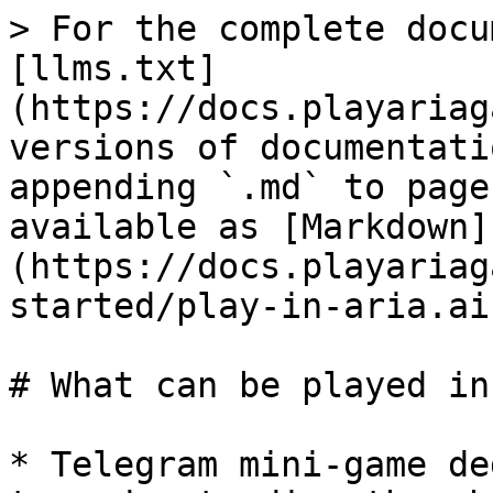
> For the complete docu
[llms.txt]
(https://docs.playariag
versions of documentati
appending `.md` to page
available as [Markdown]
(https://docs.playariag
started/play-in-aria.ai
# What can be played in
* Telegram mini-game de